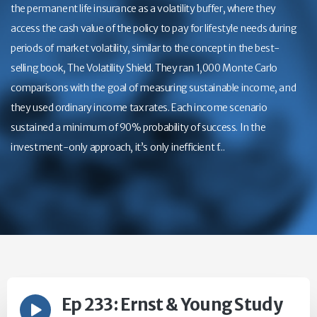
the permanent life insurance as a volatility buffer, where they
access the cash value of the policy to pay for lifestyle needs during
periods of market volatility, similar to the concept in the best-
selling book, The Volatility Shield. They ran 1,000 Monte Carlo
comparisons with the goal of measuring sustainable income, and
they used ordinary income tax rates. Each income scenario
sustained a minimum of 90% probability of success. In the
investment-only approach, it’s only inefficient f...
Ep 233: Ernst & Young Study