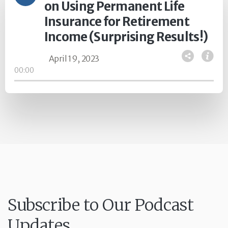
on Using Permanent Life
Insurance for Retirement
Income (Surprising Results!)
April 19, 2023
00:00
Subscribe to Our Podcast
Updates