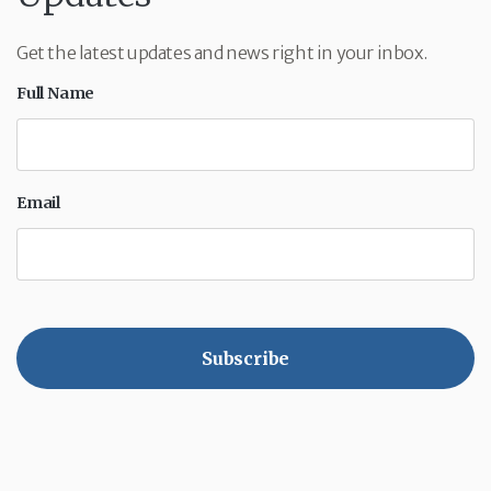
Get the latest updates and news right in your inbox.
Full Name
Email