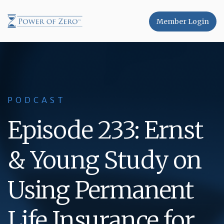
Member Login
PODCAST
Episode 233: Ernst
& Young Study on
Using Permanent
Life Insurance for