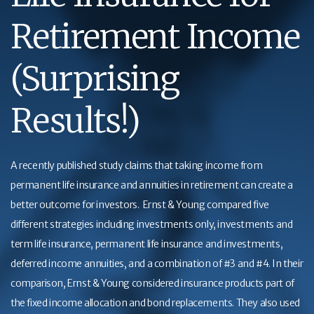
Retirement Income
(Surprising
Results!)
A recently published study claims that taking income from
permanent life insurance and annuities in retirement can create a
better outcome for investors. Ernst & Young compared five
different strategies including investments only, investments and
term life insurance, permanent life insurance and investments,
deferred income annuities, and a combination of #3 and #4. In their
comparison, Ernst & Young considered insurance products part of
the fixed income allocation and bond replacements. They also used