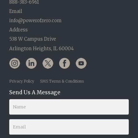
888-383-6961
Email
info@powerofzero.com
Address
538 W Campus Drive
Arlington Heights, IL 60004
Privacy Policy
SMS Terms & Conditions
Send Us A Message