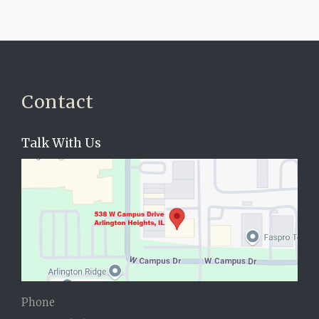
Contact
Talk With Us
Phone