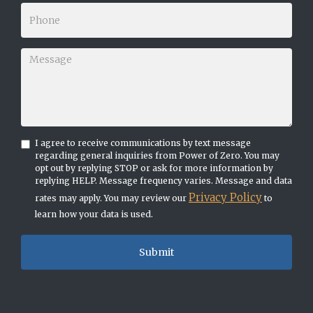
I agree to receive communications by text message
regarding general inquiries from Power of Zero. You may
opt out by replying STOP or ask for more information by
replying HELP. Message frequency varies. Message and data
Privacy Policy
rates may apply. You may review our
to
learn how your data is used.